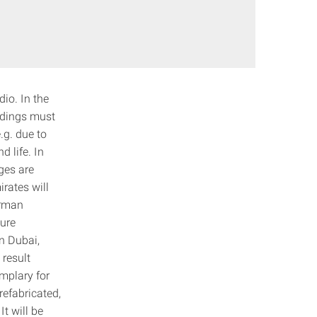
dio. In the
ildings must
.g. due to
d life. In
ges are
rates will
erman
ture
on Dubai,
 result
emplary for
refabricated,
t will be