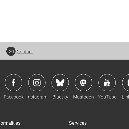
Contact
Facebook
Instagram
Bluesky
Mastodon
YouTube
Lin
ormalities
Services