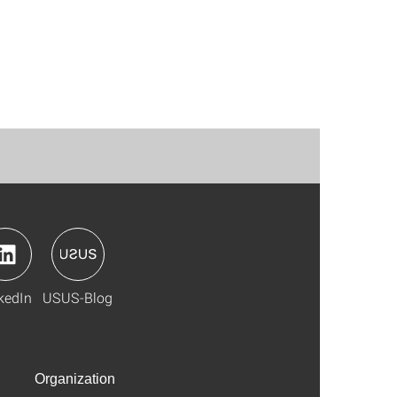
kedIn
USUS-Blog
Organization