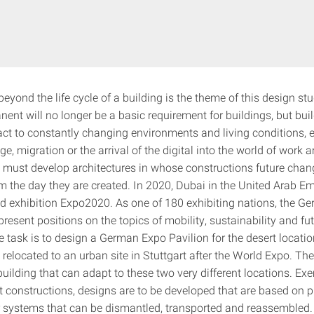
beyond the life cycle of a building is the theme of this design stu
nent will no longer be a basic requirement for buildings, but bu
act to constantly changing environments and living conditions, e
e, migration or the arrival of the digital into the world of work an
 must develop architectures in whose constructions future chan
m the day they are created. In 2020, Dubai in the United Arab Emi
ld exhibition Expo2020. As one of 180 exhibiting nations, the G
 present positions on the topics of mobility, sustainability and fu
e task is to design a German Expo Pavilion for the desert locati
 relocated to an urban site in Stuttgart after the World Expo. The
uilding that can adapt to these two very different locations. Ex
nt constructions, designs are to be developed that are based on p
 systems that can be dismantled, transported and reassembled. I