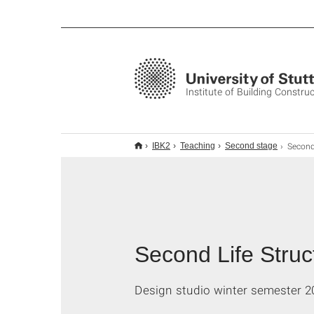
Institute of Building Constru
Second Life Structures 
IBK2
Teaching
Second stage
Second Life Struct
Design studio winter semester 2