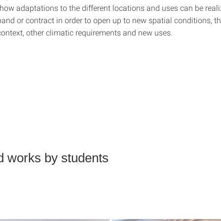
 how adaptations to the different locations and uses can be real
and or contract in order to open up to new spatial conditions, t
context, other climatic requirements and new uses.
d works by students