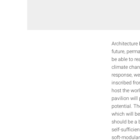
Architecture 
future, perma
be able to re
climate chang
response, we
inscribed fro
host the wor
pavilion will
potential. Th
which will be
should be a b
self-sufficie
soft-modular