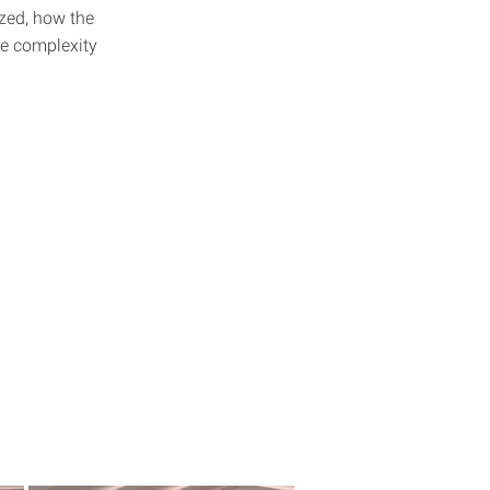
ized, how the
he complexity