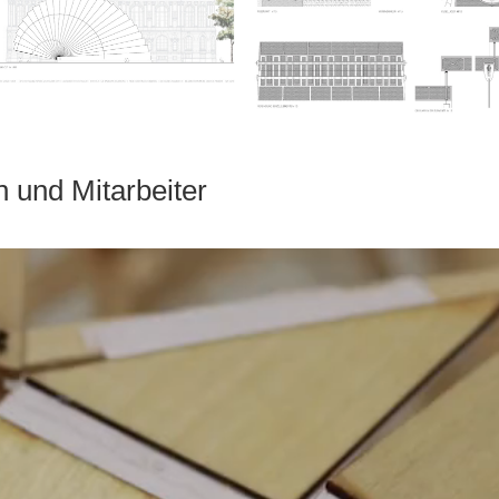
n und Mitarbeiter