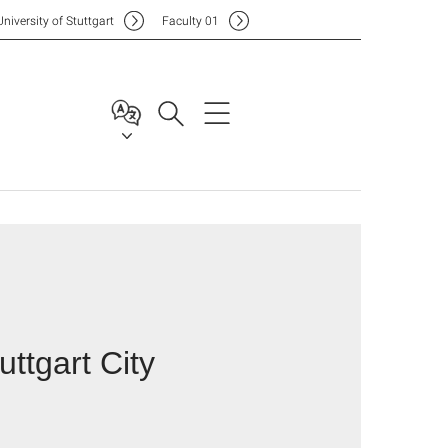
Uni
versity of Stuttgart
F
aculty
01
uttgart City