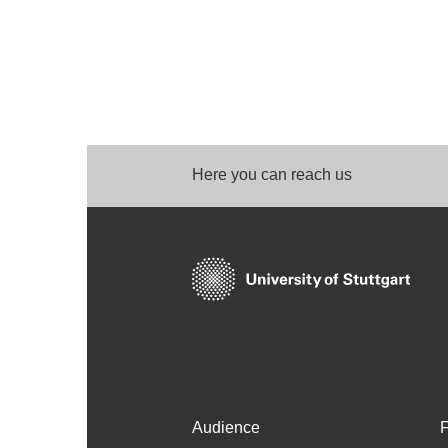
Here you can reach us
Audience
F