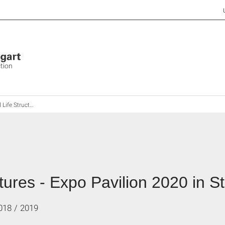
ction
- Expo Pavilion 2020 in Stuttgart City
ures - Expo Pavilion 2020 in St
018 / 2019