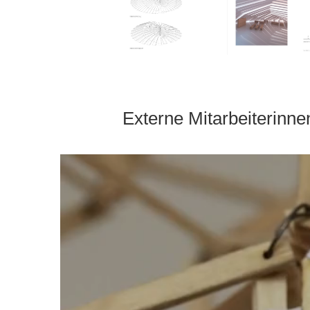
Externe Mitarbeiterinne