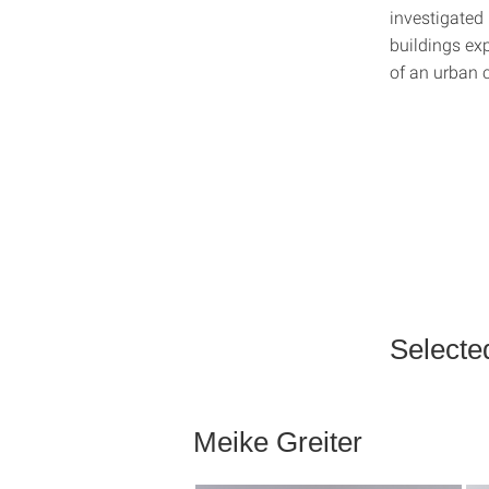
investigated
buildings exp
of an urban 
Selecte
Meike Greiter