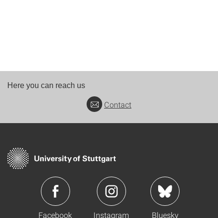
Here you can reach us
Contact
Facebook
Instagram
Bluesky