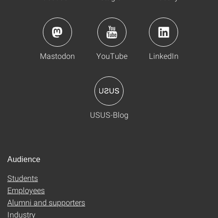
Mastodon
YouTube
LinkedIn
USUS-Blog
Audience
Students
Employees
Alumni and supporters
Industry