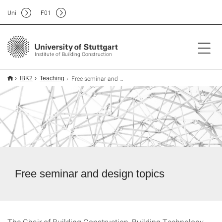
Uni
F
01
Institute of Building Construction
Free seminar and design work
IBK2
Teaching
Free seminar and design topics
The Chair of Building Construction, Building Technology