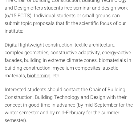
and Design offers students free seminar and design work
(6/15 ECTS). Individual students or small groups can
submit topic proposals that fit the scientific focus of our
institute:
Digital lightweight construction, textile architecture,
complex geometries, constructive adaptivity, energy-active
facades, building in extreme climate zones, biomaterials in
building construction, mycelium composites, auxetic
materials,
biohoming
, etc.
Interested students should contact the Chair of Building
Construction, Building Technology and Design with their
concept in good time in advance (by mid-September for the
winter semester and by mid-February for the summer
semester).