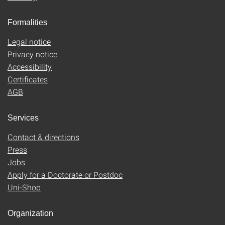
Formalities
Legal notice
Privacy notice
Accessibility
Certificates
AGB
Services
Contact & directions
Press
Jobs
Apply for a Doctorate or Postdoc
Uni-Shop
Organization