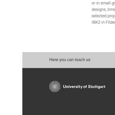
or in small 
designs, time
selected pro
IBK2 in Filde
Here you can reach us