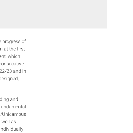
e progress of
 at the first
ent, which
 consecutive
022/23 and in
designed,
lding and
n fundamental
ten/Unicampus
 well as
individually