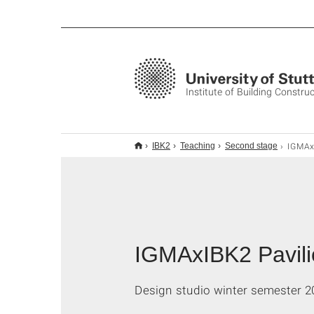
Institute of Building Constru
IGMAxIBK2 Pav
IBK2
Teaching
Second stage
IGMAxIBK2 Pavili
Design studio winter semester 2