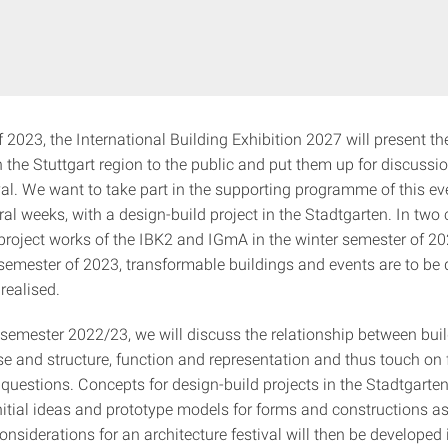
2023, the International Building Exhibition 2027 will present th
in the Stuttgart region to the public and put them up for discussion
val. We want to take part in the supporting programme of this ev
eral weeks, with a design-build project in the Stadtgarten. In two
/project works of the IBK2 and IGmA in the winter semester of 2
emester of 2023, transformable buildings and events are to be 
realised.
r semester 2022/23, we will discuss the relationship between bui
 use and structure, function and representation and thus touch o
l questions. Concepts for design-build projects in the Stadtgar
nitial ideas and prototype models for forms and constructions as
nsiderations for an architecture festival will then be developed 