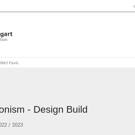
ction
ilionism - Design Build
onism - Design Build
022 / 2023