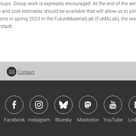
groups. Group work is expressly encouraged. At the end of the se
 and cost estimates should be available that will allow us to join
jects in spring 2023 in the FutureMaterialLab (FuMALab), the res
rstadt.
Contact
Facebook
Instagram
Bluesky
Mastodon
YouTube
Lin