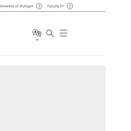
Uni
versity of Stuttgart
F
aculty
01