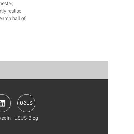
mester,
tly realise
earch hall of
kedIn
USUS-Blog