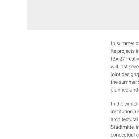
In summer of 
its projects 
IBA'27 Festi
will last sev
joint design
the summer s
planned and 
In the winte
institution,
architectura
Stadtmitte, i
conceptual co