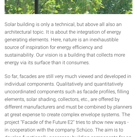
Solar building is only a technical, but above all also an
architectural topic. It is about the integration of energy
generating elements. Here, nature is an inexhaustible
source of inspiration for energy efficiency and
sustainability. Our vision is a building that collects more
energy via its surface than it consumes.
So far, facades are still very much viewed and developed in
individual components. Qualitatively and quantitatively
uncoordinated components such as facade profiles, filling
elements, solar shading, collectors, etc., are offered by
different manufacturers and must be combined by planners
at great expense to create complex envelope systems. The
project "Facade of the Future E2" tries to show new ways -
in cooperation with the company Schüco. The aim is to