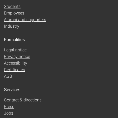
Students
Employees
Alumni and supporters
Industry
Formalities
Legal notice
Privacy notice
Accessibility
Certificates
AGB
Services
Contact & directions
Press
Jobs