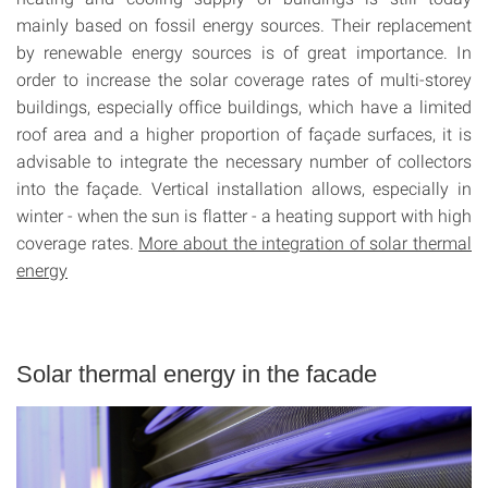
mainly based on fossil energy sources. Their replacement
by renewable energy sources is of great importance. In
order to increase the solar coverage rates of multi-storey
buildings, especially office buildings, which have a limited
roof area and a higher proportion of façade surfaces, it is
advisable to integrate the necessary number of collectors
into the façade. Vertical installation allows, especially in
winter - when the sun is flatter - a heating support with high
coverage rates.
More about the integration of solar thermal
energy
Solar thermal energy in the facade