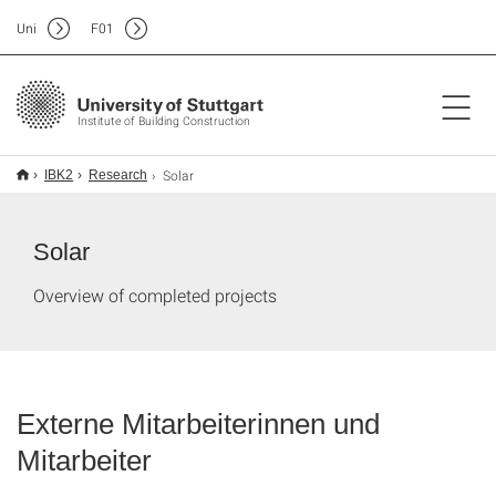
Uni
F
01
Institute of Building Construction
Solar
IBK2
Research
Solar
Overview of completed projects
Externe Mitarbeiterinnen und
Mitarbeiter