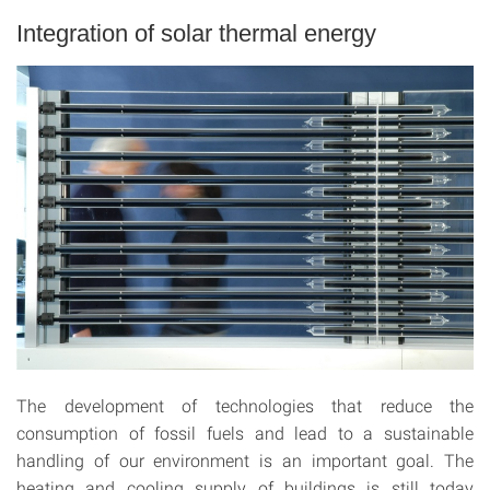
Integration of solar thermal energy
The development of technologies that reduce the
consumption of fossil fuels and lead to a sustainable
handling of our environment is an important goal. The
heating and cooling supply of buildings is still today