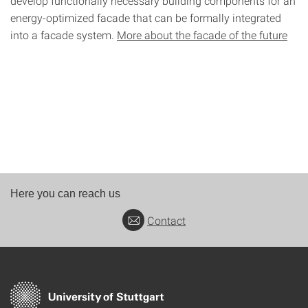
develop functionally necessary building components for an
energy-optimized facade that can be formally integrated
into a facade system.
More about the facade of the future
Here you can reach us
Contact