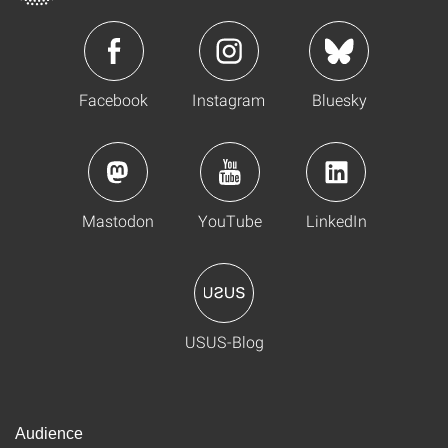
Facebook
Instagram
Bluesky
Mastodon
YouTube
LinkedIn
USUS-Blog
Audience