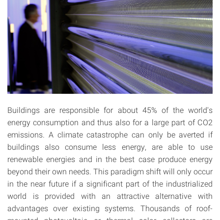
Buildings are responsible for about 45% of the world's
energy consumption and thus also for a large part of CO2
emissions. A climate catastrophe can only be averted if
buildings also consume less energy, are able to use
renewable energies and in the best case produce energy
beyond their own needs. This paradigm shift will only occur
in the near future if a significant part of the industrialized
world is provided with an attractive alternative with
advantages over existing systems. Thousands of roof-