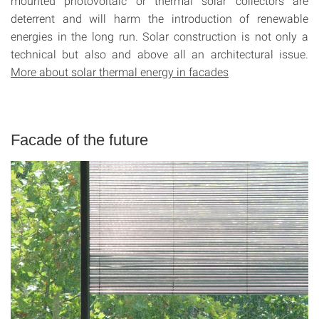
mounted photovoltaic or thermal solar collectors are
deterrent and will harm the introduction of renewable
energies in the long run. Solar construction is not only a
technical but also and above all an architectural issue.
More about solar thermal energy in facades
Facade of the future