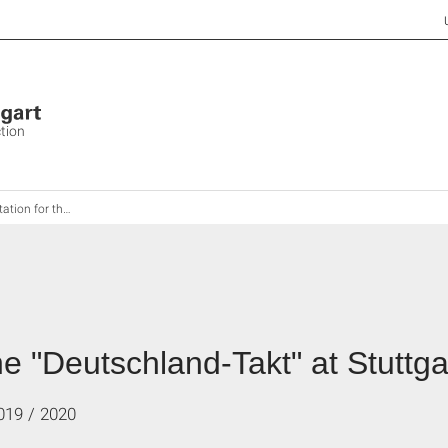
ction
"Deutschland-Takt" at Stuttgart Airport
the "Deutschland-Takt" at Stuttga
019 / 2020