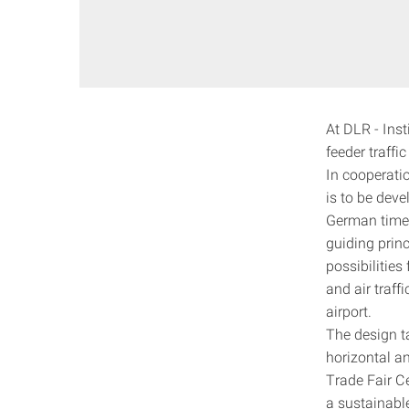
At DLR - Ins
feeder traff
In cooperatio
is to be deve
German timeta
guiding princ
possibilitie
and air traffi
airport.
The design t
horizontal an
Trade Fair Ce
a sustainable