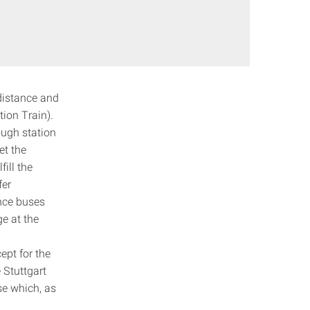
-distance and
ion Train).
ough station
et the
ill the
fer
ance buses
ge at the
ept for the
 Stuttgart
se which, as