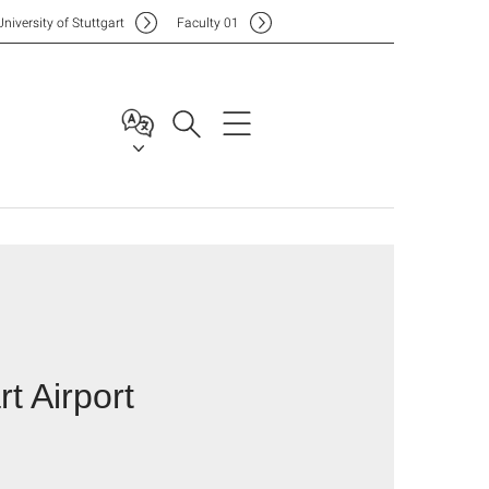
Uni
versity of Stuttgart
F
aculty
01
rt Airport