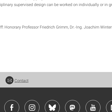
iplinary supervised design can be worked on individually or in g
ff: Honorary Professor Friedrich Grimm, Dr.-Ing. Joachim Winte
Contact