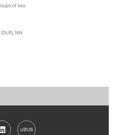
roups of two.
r (DLR), NN