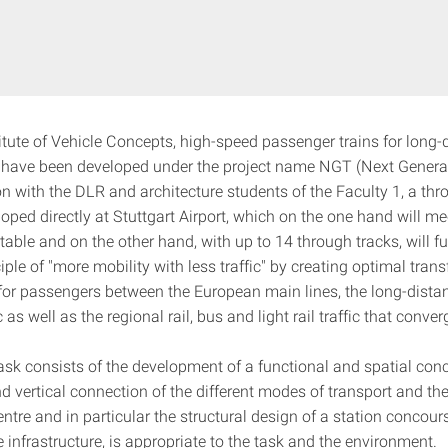
titute of Vehicle Concepts, high-speed passenger trains for long
ic have been developed under the project name NGT (Next Generat
n with the DLR and architecture students of the Faculty 1, a thr
loped directly at Stuttgart Airport, which on the one hand will me
ble and on the other hand, with up to 14 through tracks, will fulf
iple of "more mobility with less traffic" by creating optimal trans
s for passengers between the European main lines, the long-dist
c as well as the regional rail, bus and light rail traffic that conver
ask consists of the development of a functional and spatial conc
d vertical connection of the different modes of transport and the
ntre and in particular the structural design of a station concour
 infrastructure, is appropriate to the task and the environment.