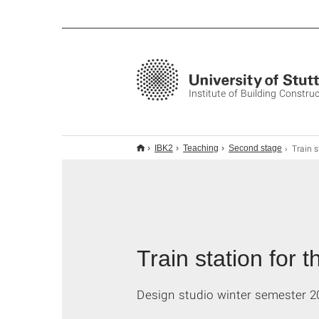
Institute of Building Constru
Train station for the 
IBK2
Teaching
Second stage
Train station for 
Design studio winter semester 2