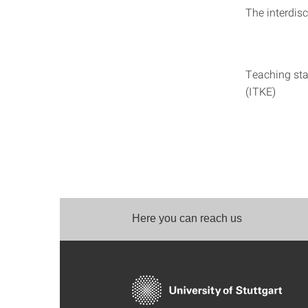
The interdisc
Teaching sta
(ITKE)
Here you can reach us